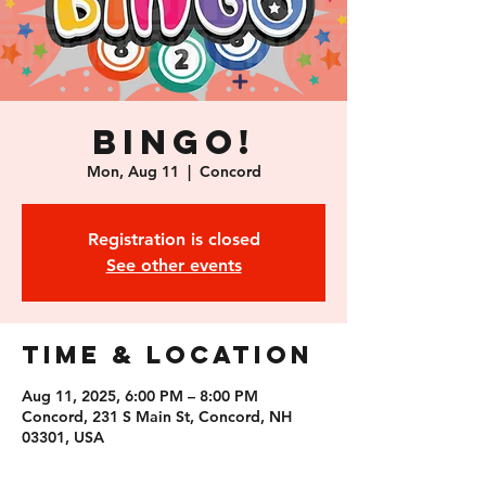
Bingo!
Mon, Aug 11
  |  
Concord
Registration is closed
See other events
Time & Location
Aug 11, 2025, 6:00 PM – 8:00 PM
Concord, 231 S Main St, Concord, NH
03301, USA