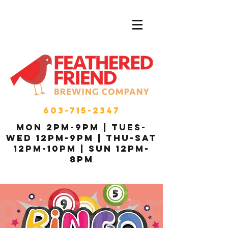
603-715-2347
MON 2pm-9pm | Tues-
Wed 12pm-9pm | THU-Sat
12pm-10pm | Sun 12pm-
8pm