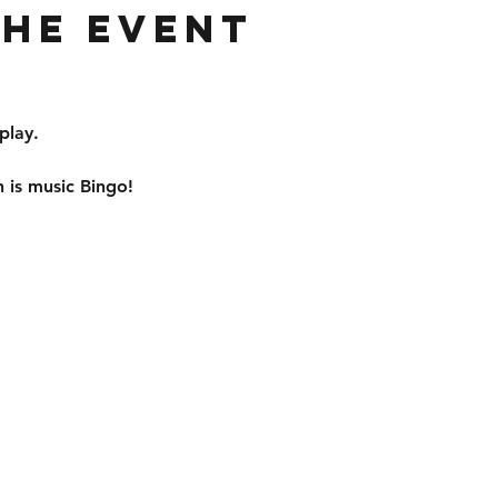
the event
play. 
 is music Bingo!