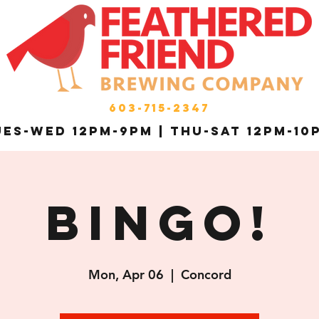
603-715-2347
es-Wed 12pm-9pm | THU-Sat 12pm-10
Bingo!
Mon, Apr 06
  |  
Concord