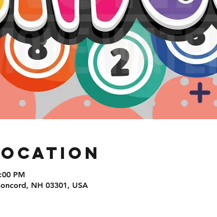
Location
8:00 PM
 Concord, NH 03301, USA