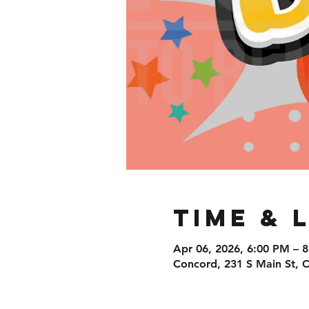
Time & 
Apr 06, 2026, 6:00 PM – 
Concord, 231 S Main St,