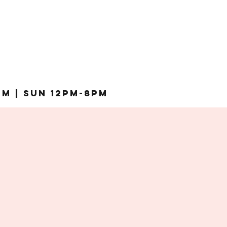
pm | Sun 12pm-8pm