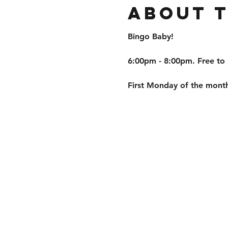
About 
Bingo Baby!
6:00pm - 8:00pm. Free to 
First Monday of the month