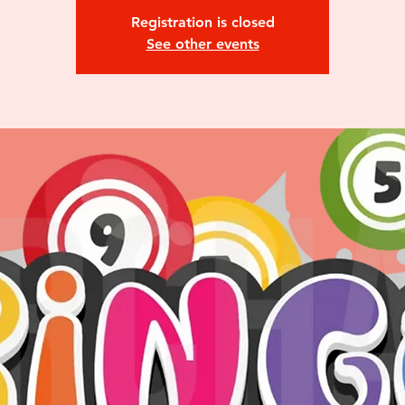
Registration is closed
See other events