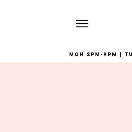
MON 2pm-9pm | Tu