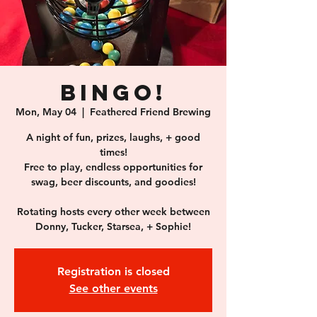
BINGO!
Mon, May 04
  |  
Feathered Friend Brewing
A night of fun, prizes, laughs, + good
times!
Free to play, endless opportunities for
swag, beer discounts, and goodies!
Rotating hosts every other week between
Donny, Tucker, Starsea, + Sophie!
Registration is closed
See other events