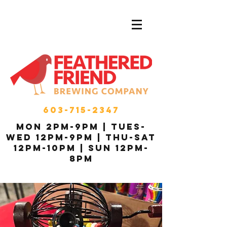
603-715-2347
MON 2pm-9pm | Tues-
Wed 12pm-9pm | THU-Sat
12pm-10pm | Sun 12pm-
8pm