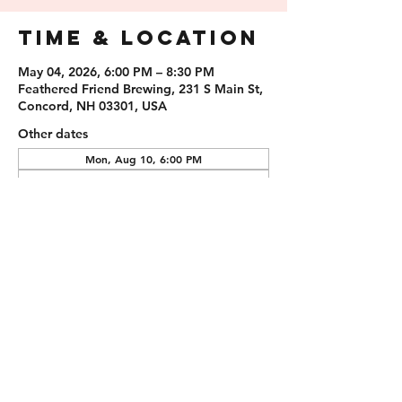
Time & Location
May 04, 2026, 6:00 PM – 8:30 PM
Feathered Friend Brewing, 231 S Main St,
Concord, NH 03301, USA
Other dates
Mon, Aug 10, 6:00 PM
Mon, Aug 24, 6:00 PM
Mon, Sep 07, 6:00 PM
Guests
See All