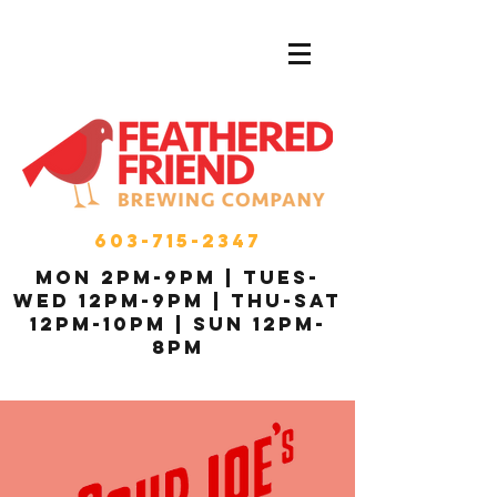
603-715-2347
MON 2pm-9pm | Tues-
Wed 12pm-9pm | THU-Sat
12pm-10pm | Sun 12pm-
8pm