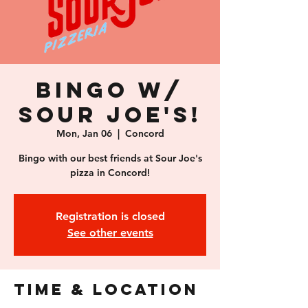
Bingo w/
Sour Joe's!
Mon, Jan 06
  |  
Concord
Bingo with our best friends at Sour Joe's
pizza in Concord!
Registration is closed
See other events
Time & Location