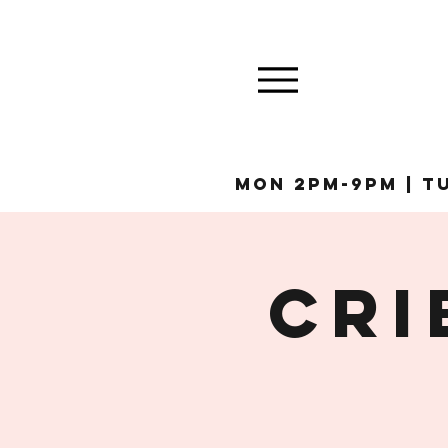
MON 2pm-9pm | Tu
Cri