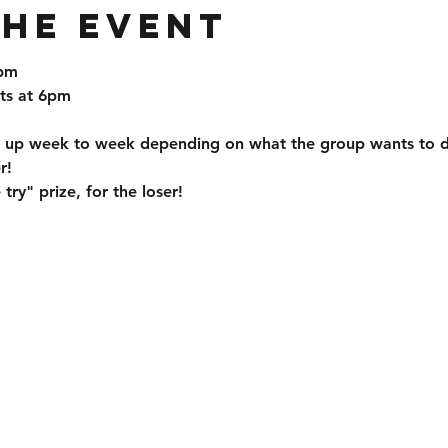
the event
0pm
ts at 6pm
ch up week to week depending on what the group wants to 
r!
try" prize, for the loser!