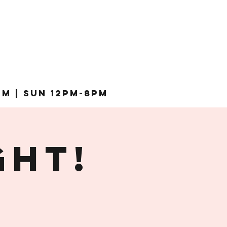
pm | Sun 12pm-8pm
ght!