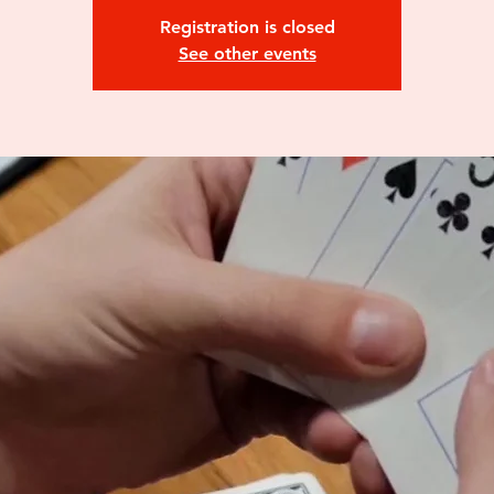
Registration is closed
See other events