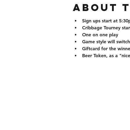
About 
Sign ups start at 5:3
Cribbage Tourney star
One on one play
Game style will swit
Giftcard for the winne
Beer Token, as a "nice 