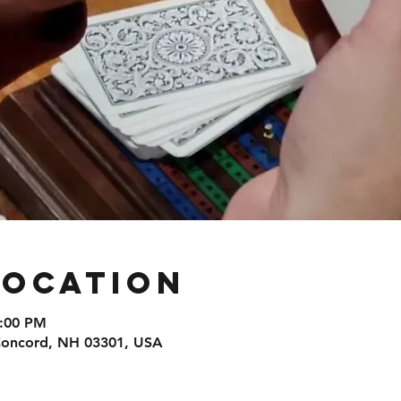
Location
8:00 PM
 Concord, NH 03301, USA