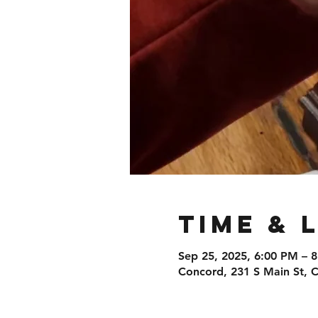
Time & 
Sep 25, 2025, 6:00 PM – 
Concord, 231 S Main St,