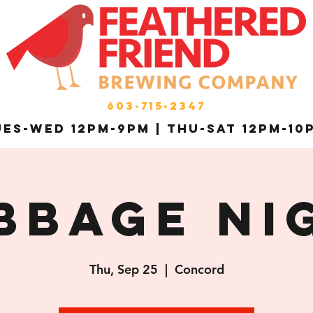
603-715-2347
es-Wed 12pm-9pm | THU-Sat 12pm-10
bbage Ni
Thu, Sep 25
  |  
Concord