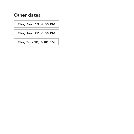
Other dates
Thu, Aug 13, 6:00 PM
Thu, Aug 27, 6:00 PM
Thu, Sep 10, 6:00 PM