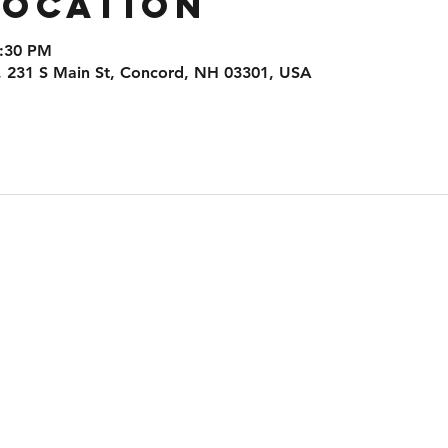
Location
8:30 PM
, 231 S Main St, Concord, NH 03301, USA