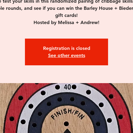
test your skills in this randomized pairing of cribbage skills
ple rounds, and see if you can win the Barley House + Biede
gift cards!
Hosted by Melissa + Andrew!
Registration is closed
See other events