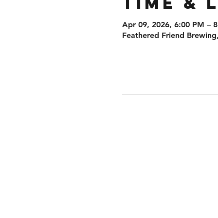
Time & 
Apr 09, 2026, 6:00 PM – 
Feathered Friend Brewing