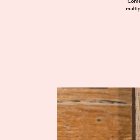
Come 
multi