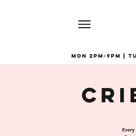
MON 2pm-9pm | Tu
Cri
Every