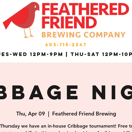
603-715-2347
es-Wed 12pm-9pm | THU-Sat 12pm-10
bbage Ni
Thu, Apr 09
  |  
Feathered Friend Brewing
 Thursday we have an in-house Cribbage tournament! Free to