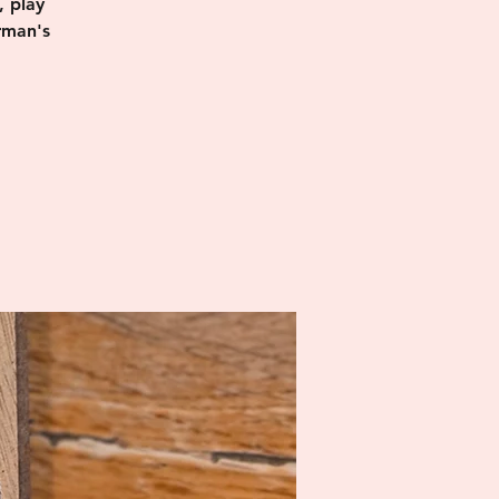
, play
rman's