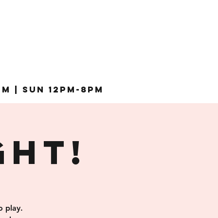
pm | Sun 12pm-8pm
ght!
 play.