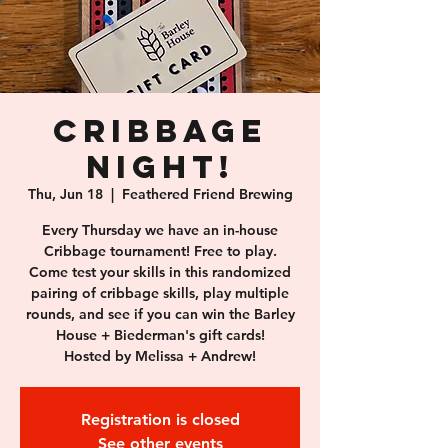
Cribbage
Night!
Thu, Jun 18
  |  
Feathered Friend Brewing
Every Thursday we have an in-house
Cribbage tournament! Free to play.
Come test your skills in this randomized
pairing of cribbage skills, play multiple
rounds, and see if you can win the Barley
House + Biederman's gift cards!
Hosted by Melissa + Andrew!
Registration is closed
See other events