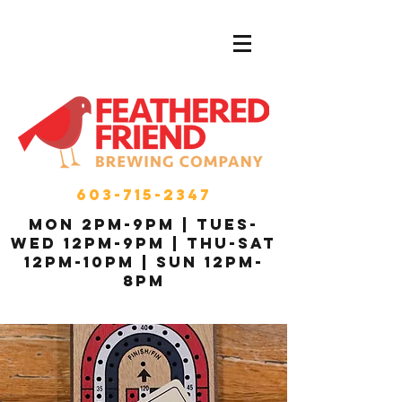
603-715-2347
MON 2pm-9pm | Tues-
Wed 12pm-9pm | THU-Sat
12pm-10pm | Sun 12pm-
8pm