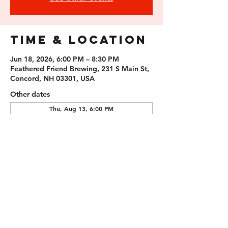
Time & Location
Jun 18, 2026, 6:00 PM – 8:30 PM
Feathered Friend Brewing, 231 S Main St,
Concord, NH 03301, USA
Other dates
Thu, Aug 13, 6:00 PM
Thu, Aug 27, 6:00 PM
Thu, Sep 10, 6:00 PM
Guests
+ 1 other guests