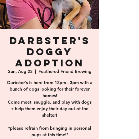
Darbster's
Doggy
Adoption
Sun, Aug 23
  |  
Feathered Friend Brewing
Darbster's is here from 12pm - 3pm with a
bunch of dogs looking for their forever
homes!
Come meet, snuggle, and play with dogs
+ help them enjoy their day out of the
shelter!
*please refrain from bringing in personal
pups at this time!*