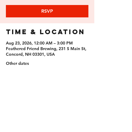
RSVP
Time & Location
Aug 23, 2026, 12:00 AM – 3:00 PM
Feathered Friend Brewing, 231 S Main St,
Concord, NH 03301, USA
Other dates
Sun, Aug 09, 12:00 AM
Sun, Sep 06, 12:00 AM
Sun, Sep 20, 12:00 AM
View all 11 dates
RSVP