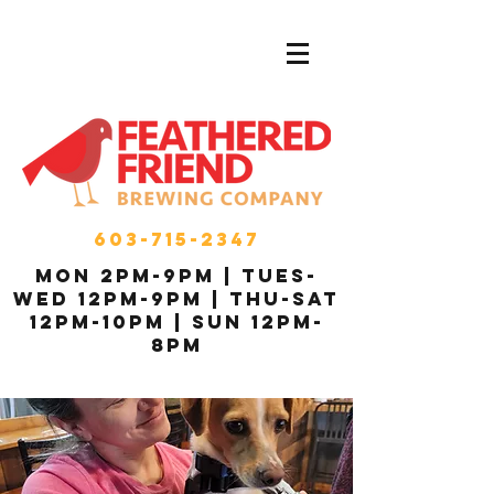
603-715-2347
MON 2pm-9pm | Tues-
Wed 12pm-9pm | THU-Sat
12pm-10pm | Sun 12pm-
8pm