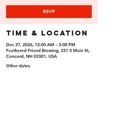
RSVP
Time & Location
Dec 27, 2026, 12:00 AM – 3:00 PM
Feathered Friend Brewing, 231 S Main St,
Concord, NH 03301, USA
Other dates
Sun, Aug 09, 12:00 AM
Sun, Aug 23, 12:00 AM
Sun, Sep 06, 12:00 AM
View all 11 dates
RSVP