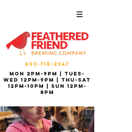
603-715-2347
MON 2pm-9pm | Tues-
Wed 12pm-9pm | THU-Sat
12pm-10pm | Sun 12pm-
8pm