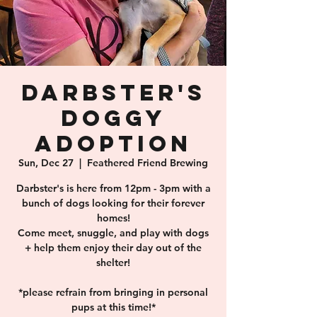
Darbster's
Doggy
Adoption
Sun, Dec 27
  |  
Feathered Friend Brewing
Darbster's is here from 12pm - 3pm with a
bunch of dogs looking for their forever
homes!
Come meet, snuggle, and play with dogs
+ help them enjoy their day out of the
shelter!
*please refrain from bringing in personal
pups at this time!*