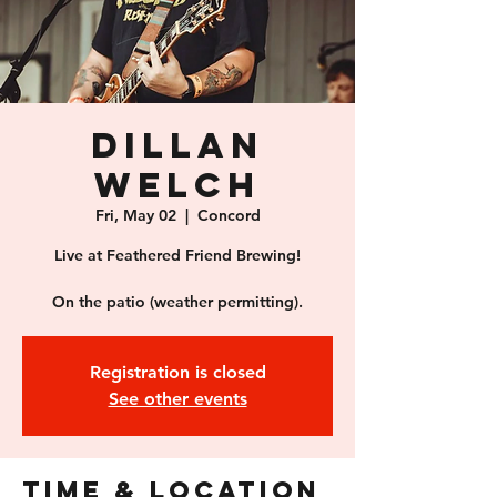
Dillan
Welch
Fri, May 02
  |  
Concord
Live at Feathered Friend Brewing!
On the patio (weather permitting).
Registration is closed
See other events
Time & Location