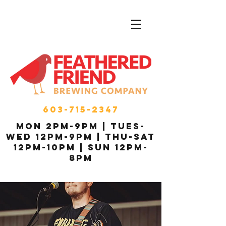
603-715-2347
MON 2pm-9pm | Tues-
Wed 12pm-9pm | THU-Sat
12pm-10pm | Sun 12pm-
8pm