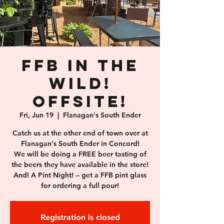
FFB in the
wild!
Offsite!
Fri, Jun 19
  |  
Flanagan's South Ender
Catch us at the other end of town over at
Flanagan's South Ender in Concord!
We will be doing a FREE beer tasting of
the beers they have available in the store!
And! A Pint Night! -- get a FFB pint glass
for ordering a full pour!
Registration is closed