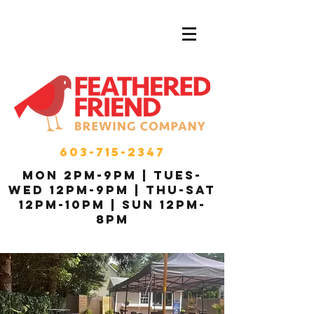
603-715-2347
MON 2pm-9pm | Tues-
Wed 12pm-9pm | THU-Sat
12pm-10pm | Sun 12pm-
8pm