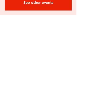
See other events
Time & Location
Jun 19, 2026, 6:00 PM – 8:00 PM
Flanagan's South Ender, 250 South St,
Concord, NH 03301, USA
Share this
event