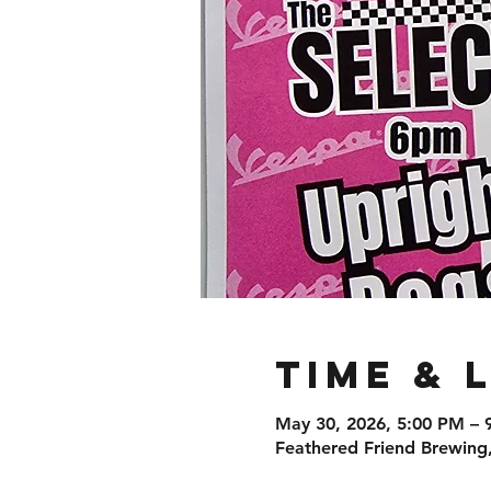
Time & 
May 30, 2026, 5:00 PM – 
Feathered Friend Brewing