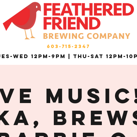
603-715-2347
es-Wed 12pm-9pm | THU-Sat 12pm-10
ive Music!
ka, Brew