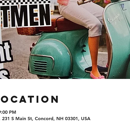
Location
9:00 PM
, 231 S Main St, Concord, NH 03301, USA