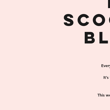
Sco
B
Ever
It’
This w