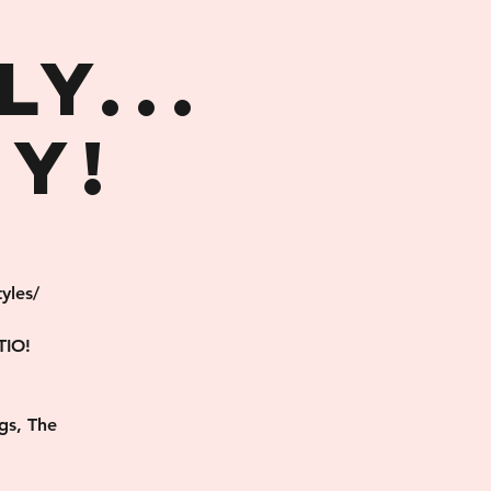
,
y...
y!
yles/
TIO!
gs, The