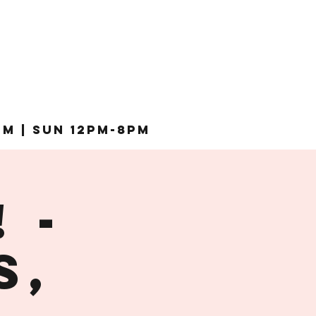
pm | Sun 12pm-8pm
 -
s,