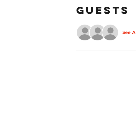
Guests
See Al