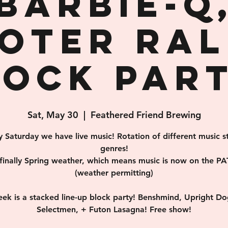
Barbie-Q
oter Rall
lock Part
Sat, May 30
  |  
Feathered Friend Brewing
y Saturday we have live music! Rotation of different music st
genres!
s finally Spring weather, which means music is now on the PA
(weather permitting)
eek is a stacked line-up block party! Benshmind, Upright Do
Selectmen, + Futon Lasagna! Free show!