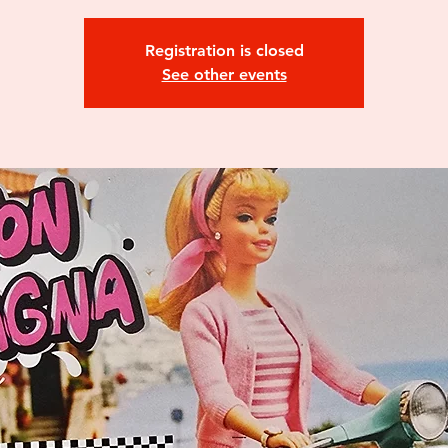
Registration is closed
See other events