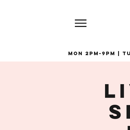
MON 2pm-9pm | Tu
L
S