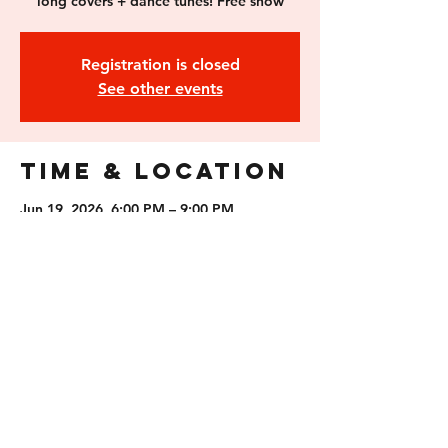
long covers + dance tunes! Free show
Registration is closed
See other events
Time & Location
Jun 19, 2026, 6:00 PM – 9:00 PM
Feathered Friend Brewing, 231 S Main St,
Concord, NH 03301, USA
Guests
See All