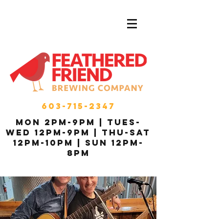
603-715-2347
MON 2pm-9pm | Tues-
Wed 12pm-9pm | THU-Sat
12pm-10pm | Sun 12pm-
8pm