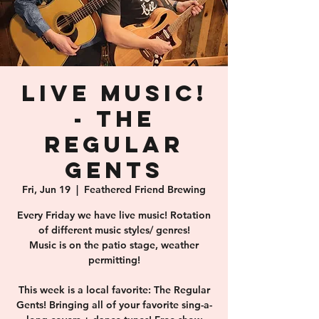
Live Music!
- The
Regular
Gents
Fri, Jun 19
  |  
Feathered Friend Brewing
Every Friday we have live music! Rotation
of different music styles/ genres!
Music is on the patio stage, weather
permitting!
This week is a local favorite: The Regular
Gents! Bringing all of your favorite sing-a-