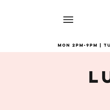
MON 2pm-9pm | Tu
L