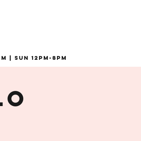
pm | Sun 12pm-8pm
lo