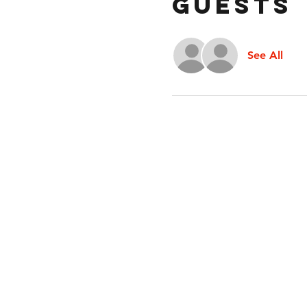
Guests
See All