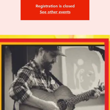
Registration is closed
See other events