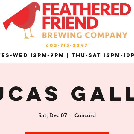
603-715-2347
es-Wed 12pm-9pm | THU-Sat 12pm-10
ucas Gal
Sat, Dec 07
  |  
Concord