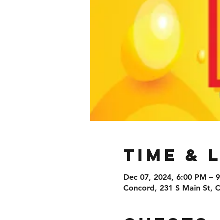
Time & 
Dec 07, 2024, 6:00 PM – 
Concord, 231 S Main St,