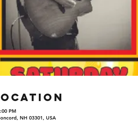
Location
9:00 PM
 Concord, NH 03301, USA