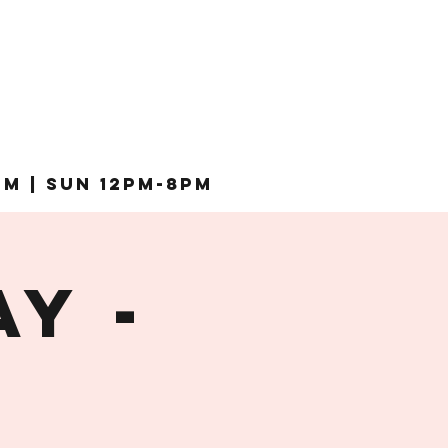
pm | Sun 12pm-8pm
Y -