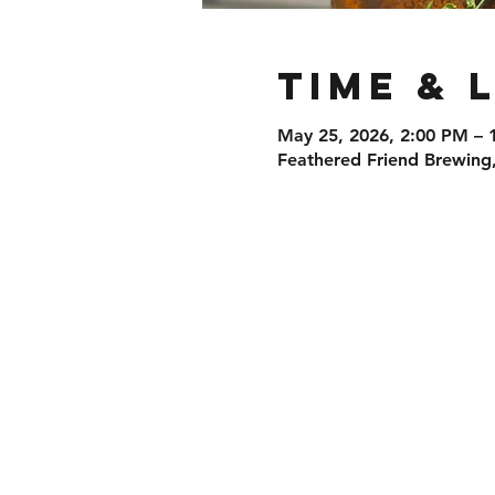
Time & 
May 25, 2026, 2:00 PM – 
Feathered Friend Brewing