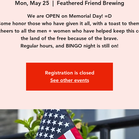
Mon, May 25
  |  
Feathered Friend Brewing
We are OPEN on Memorial Day! =D
ome honor those who have given it all, with a toast to the
 cheers to all the men + women who have helped keep this c
the land of the free because of the brave.
Regular hours, and BINGO night is still on!
Registration is closed
See other events