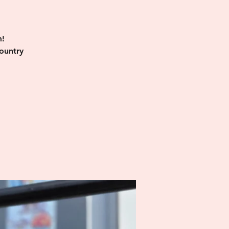
m!
ountry