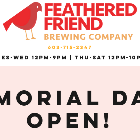
603-715-2347
es-Wed 12pm-9pm | THU-Sat 12pm-10
MORIAL DA
OPEN!