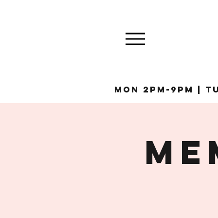
MON 2pm-9pm | Tu
ME