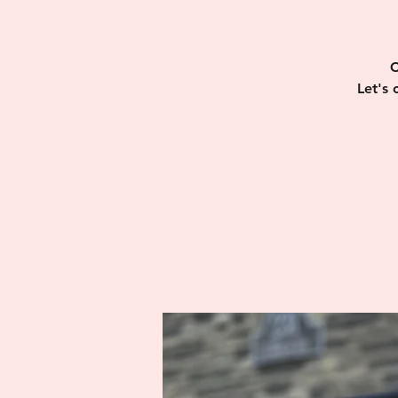
C
Let's