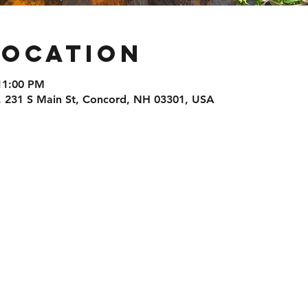
Location
11:00 PM
, 231 S Main St, Concord, NH 03301, USA