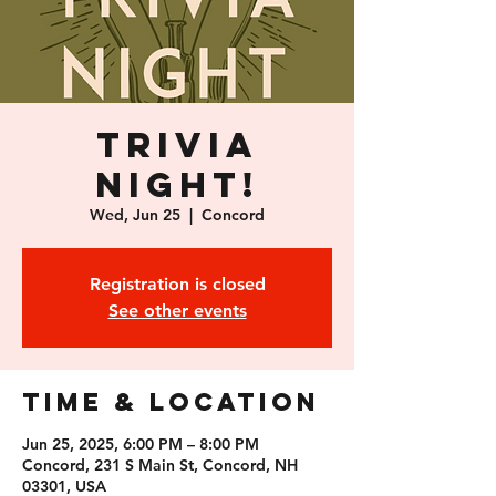
Trivia
Night!
Wed, Jun 25
  |  
Concord
Registration is closed
See other events
Time & Location
Jun 25, 2025, 6:00 PM – 8:00 PM
Concord, 231 S Main St, Concord, NH
03301, USA