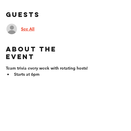
Guests
See All
About the
event
Team trivia every week with rotating hosts!
Starts at 6pm
Compete in teams (up to 6 people) or 
individually!
Questions will come in all forms: fill 
in the blank, multiple choice, true 
false, identify pictures, etc. Question 
types will vary by the week!
Prizes for the winner/winning team
21+ to win!