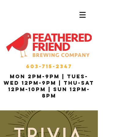
603-715-2347
MON 2pm-9pm | Tues-
Wed 12pm-9pm | THU-Sat
12pm-10pm | Sun 12pm-
8pm