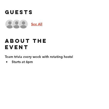
Guests
See All
About the
event
Team trivia every week with rotating hosts!
Starts at 6pm
Compete in teams (up to 6 people) or 
individually!
Questions will come in all forms: fill 
in the blank, multiple choice, true 
false, identify pictures, etc. Question 
types will vary by the week!
Prizes for the winner/winning team
21+ to win!