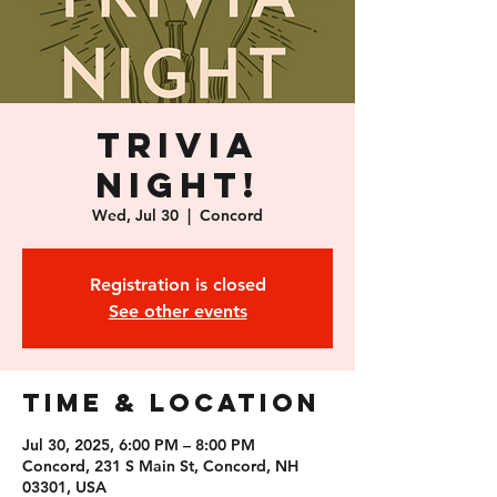
Trivia
Night!
Wed, Jul 30
  |  
Concord
Registration is closed
See other events
Time & Location
Jul 30, 2025, 6:00 PM – 8:00 PM
Concord, 231 S Main St, Concord, NH
03301, USA