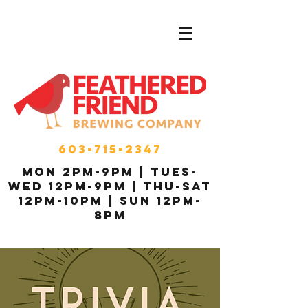
603-715-2347
MON 2pm-9pm | Tues-
Wed 12pm-9pm | THU-Sat
12pm-10pm | Sun 12pm-
8pm