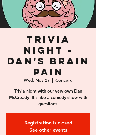
Trivia
Night -
Dan's Brain
Pain
Wed, Nov 27
  |  
Concord
Trivia night with our very own Dan
McCready! It's like a comedy show with
questions.
Registration is closed
See other events