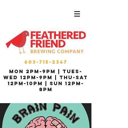
603-715-2347
MON 2pm-9pm | Tues-
Wed 12pm-9pm | THU-Sat
12pm-10pm | Sun 12pm-
8pm