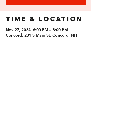
Time & Location
Nov 27, 2024, 6:00 PM – 8:00 PM
Concord, 231 S Main St, Concord, NH
03301, USA
Guests
See All
Share this
event