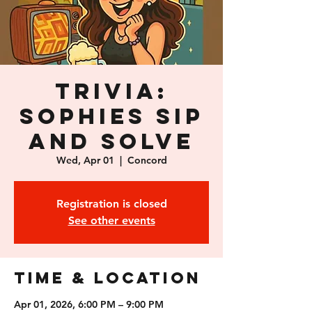
Trivia:
Sophies Sip
and Solve
Wed, Apr 01
  |  
Concord
Registration is closed
See other events
Time & Location
Apr 01, 2026, 6:00 PM – 9:00 PM