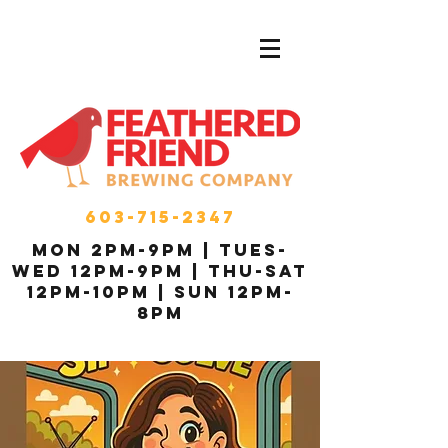
603-715-2347
MON 2pm-9pm | Tues-
Wed 12pm-9pm | THU-Sat
12pm-10pm | Sun 12pm-
8pm