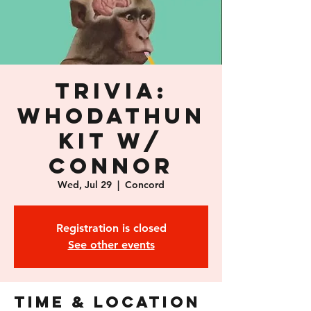
Trivia:
Whodathun
kit w/
Connor
Wed, Jul 29
  |  
Concord
Registration is closed
See other events
Time & Location