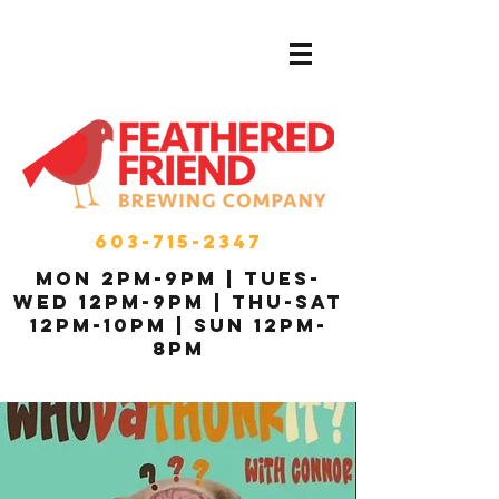
603-715-2347
MON 2pm-9pm | Tues-
Wed 12pm-9pm | THU-Sat
12pm-10pm | Sun 12pm-
8pm