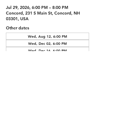
Jul 29, 2026, 6:00 PM – 8:00 PM
Concord, 231 S Main St, Concord, NH
03301, USA
Other dates
Wed, Aug 12, 6:00 PM
Wed, Dec 02, 6:00 PM
Wed, Dec 16, 6:00 PM
View all 4 dates
Guests
See All
Share this
event